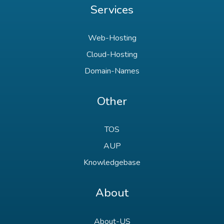
Services
Web-Hosting
Cloud-Hosting
Domain-Names
Other
TOS
AUP
Knowledgebase
About
About-US