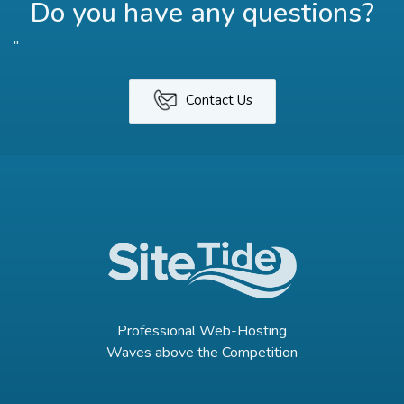
Do you have any questions?
"
Contact Us
Professional Web-Hosting
Waves above the Competition