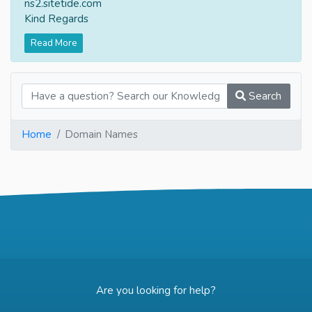
ns2.sitetide.com
Kind Regards
Read More
Search
Home
Domain Names
Are you looking for help?