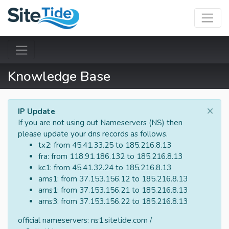
Knowledge Base
×
IP Update
If you are not using out Nameservers (NS) then
please update your dns records as follows.
tx2: from 45.41.33.25 to 185.216.8.13
fra: from 118.91.186.132 to 185.216.8.13
kc1: from 45.41.32.24 to 185.216.8.13
ams1: from 37.153.156.12 to 185.216.8.13
ams1: from 37.153.156.21 to 185.216.8.13
ams3: from 37.153.156.22 to 185.216.8.13
official nameservers: ns1.sitetide.com /